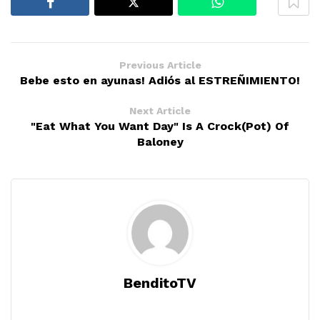
Previous Article
Bebe esto en ayunas! Adiós al ESTREÑIMIENTO!
Next Article
"Eat What You Want Day" Is A Crock(Pot) Of
Baloney
BenditoTV