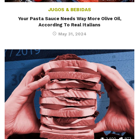
JUGOS & BEBIDAS
Your Pasta Sauce Needs Way More Olive Oil,
According To Real Italians
May 31, 2024
2,400
973