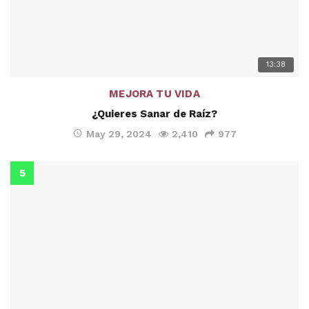
13:38
MEJORA TU VIDA
¿Quieres Sanar de Raíz?
May 29, 2024
2,410
977