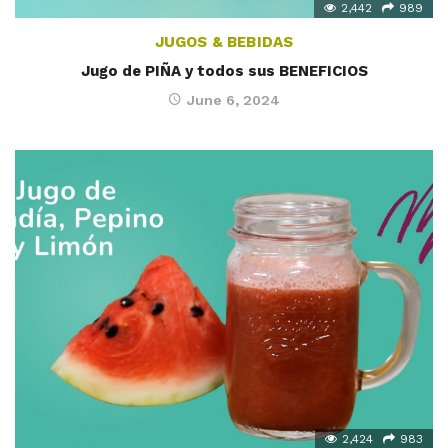
2,442
989
JUGOS & BEBIDAS
Jugo de PIÑA y todos sus BENEFICIOS
June 6, 2024
2,424
983