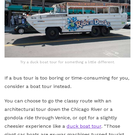
Try a duck boat tour for something a little different.
If a bus tour is too boring or time-consuming for you,
consider a boat tour instead.
You can choose to go the classy route with an
architectural tour down the Chicago River or a
gondola ride through Venice, or opt for a slightly
cheesier experience like a
duck boat tour
. “Those
giant car boats are ex-war machines turned tourist