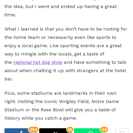
the idea, but I went and ended up having a great
time.
What I learned is that you don’t have to be rooting for
the home team or necessarily even like sports to
enjoy a local game. Live sporting events are a great
way to mingle with the locals, get a taste of
the
regional hot dog style
and have something to talk
about when chatting it up with strangers at the hotel
bar.
Plus, some stadiums are landmarks in their own
right. Visiting the iconic Wrigley Field, Notre Dame
Stadium or the Rose Bowl will give you a taste of
history while you catch a game.
384
10
48