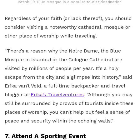
Istanbul’s Blue Mosque is a popular tourist destination.
Regardless of your faith (or lack thereof), you should
consider visiting a noteworthy cathedral, mosque or
other place of worship while traveling.
“There’s a reason why the Notre Dame, the Blue
Mosque in Istanbul or the Cologne Cathedral are
visited by millions of people per year. It’s a holy
escape from the city and a glimpse into history,” said
Erika van’t Veld, a full-time backpacker and travel
blogger at
Erika’s Travelventures
. “Although you may
still be surrounded by crowds of tourists inside these
places of worship, you can’t help but feel a sense of
peace and security within the echoing walls.”
7. Attend A Sporting Event