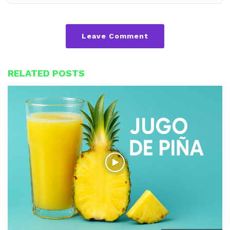
Leave Comment
RELATED POSTS