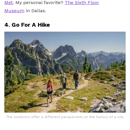
Met
. My personal favorite?
The Sixth Floor
Museum
in Dallas.
4. Go For A Hike
The outdoors offer a different perspective on the history of a city.