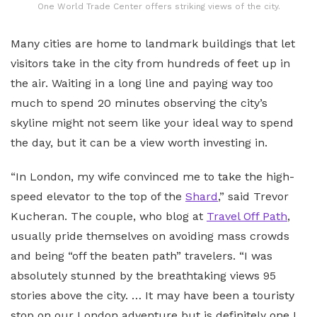
One World Trade Center offers striking views of the city.
Many cities are home to landmark buildings that let
visitors take in the city from hundreds of feet up in
the air. Waiting in a long line and paying way too
much to spend 20 minutes observing the city’s
skyline might not seem like your ideal way to spend
the day, but it can be a view worth investing in.
“In London, my wife convinced me to take the high-
speed elevator to the top of the
Shard
,” said Trevor
Kucheran. The couple, who blog at
Travel Off Path
,
usually pride themselves on avoiding mass crowds
and being “off the beaten path” travelers. “I was
absolutely stunned by the breathtaking views 95
stories above the city. … It may have been a touristy
stop on our London adventure but is definitely one I