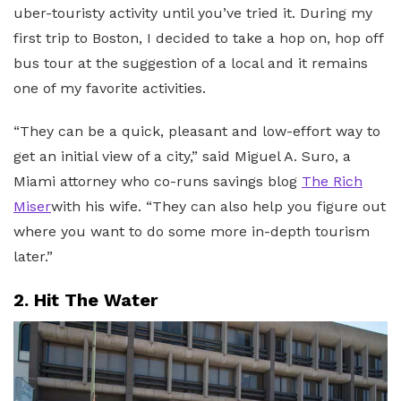
uber-touristy activity until you’ve tried it. During my
first trip to Boston, I decided to take a hop on, hop off
bus tour at the suggestion of a local and it remains
one of my favorite activities.
“They can be a quick, pleasant and low-effort way to
get an initial view of a city,” said Miguel A. Suro, a
Miami attorney who co-runs savings blog
The Rich
Miser
with his wife. “They can also help you figure out
where you want to do some more in-depth tourism
later.”
2. Hit The Water