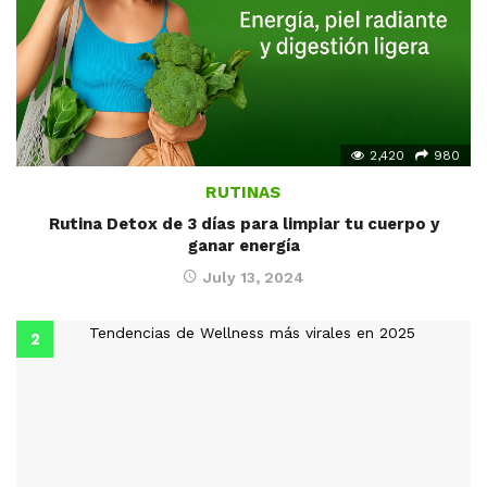
2,420
980
RUTINAS
Rutina Detox de 3 días para limpiar tu cuerpo y
ganar energía
July 13, 2024