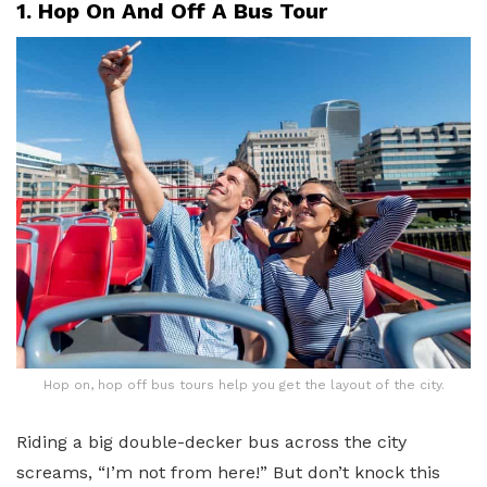
1. Hop On And Off A Bus Tour
Hop on, hop off bus tours help you get the layout of the city.
Riding a big double-decker bus across the city
screams, “I’m not from here!” But don’t knock this