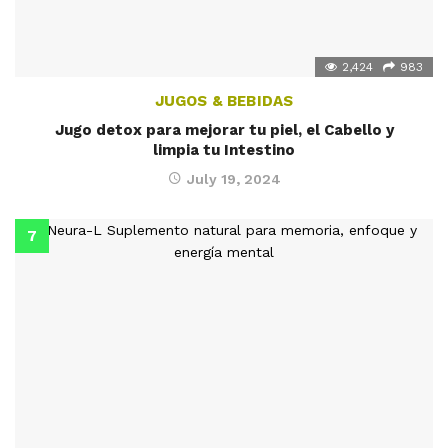
2,424
983
JUGOS & BEBIDAS
Jugo detox para mejorar tu piel, el Cabello y
limpia tu Intestino
July 19, 2024