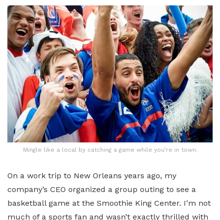
Mingle like a local by catching a game while you’re in town.
On a work trip to New Orleans years ago, my
company’s CEO organized a group outing to see a
basketball game at the Smoothie King Center. I’m not
much of a sports fan and wasn’t exactly thrilled with