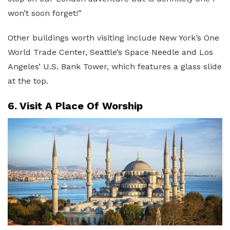
won’t soon forget!”
Other buildings worth visiting include New York’s One
World Trade Center, Seattle’s Space Needle and Los
Angeles’ U.S. Bank Tower, which features a glass slide
at the top.
6. Visit A Place Of Worship