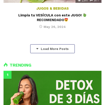
2,411
977
JUGOS & BEBIDAS
Limpia tu VESÍCULA con este JUGO!
RECOMENDADO
May 26, 2024
Load More Posts
TRENDING