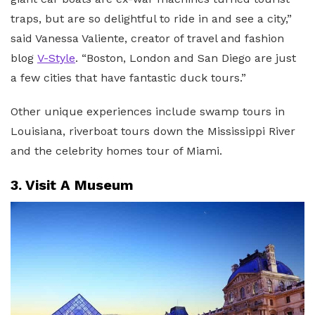
traps, but are so delightful to ride in and see a city,”
said Vanessa Valiente, creator of travel and fashion
blog
V-Style
. “Boston, London and San Diego are just
a few cities that have fantastic duck tours.”
Other unique experiences include swamp tours in
Louisiana, riverboat tours down the Mississippi River
and the celebrity homes tour of Miami.
3. Visit A Museum