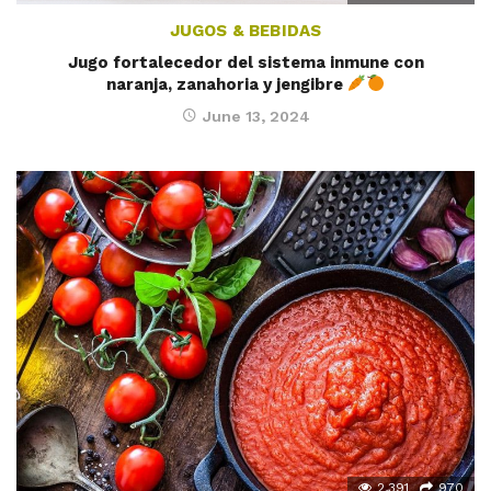
JUGOS & BEBIDAS
Jugo fortalecedor del sistema inmune con
naranja, zanahoria y jengibre
June 13, 2024
2,391
970