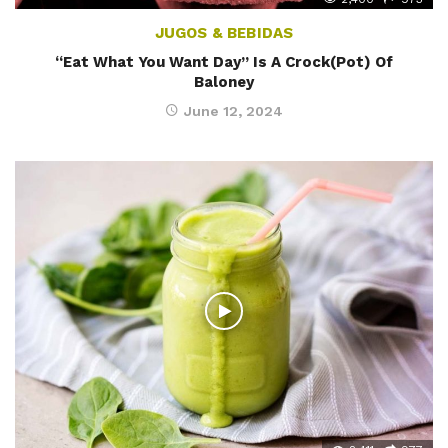
JUGOS & BEBIDAS
“Eat What You Want Day” Is A Crock(Pot) Of
Baloney
June 12, 2024