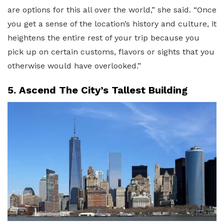
are options for this all over the world,” she said. “Once
you get a sense of the location’s history and culture, it
heightens the entire rest of your trip because you
pick up on certain customs, flavors or sights that you
otherwise would have overlooked.”
5. Ascend The City’s Tallest Building