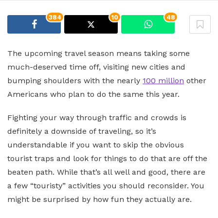
384
10
48
The upcoming travel season means taking some
much-deserved time off, visiting new cities and
bumping shoulders with the nearly
100 million
other
Americans who plan to do the same this year.
Fighting your way through traffic and crowds is
definitely a downside of traveling, so it’s
understandable if you want to skip the obvious
tourist traps and look for things to do that are off the
beaten path. While that’s all well and good, there are
a few “touristy” activities you should reconsider. You
might be surprised by how fun they actually are.