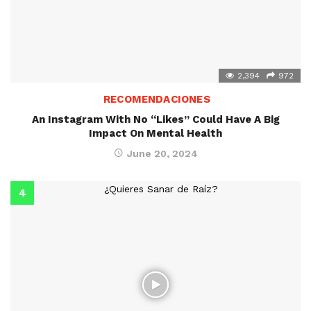
2,394
972
RECOMENDACIONES
An Instagram With No “Likes” Could Have A Big
Impact On Mental Health
June 20, 2024