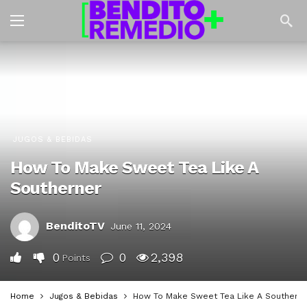
JUGOS & BEBIDAS
How To Make Sweet Tea Like A
Southerner
BenditoTV
June 11, 2024
0
0
2,398
Points
Home
Jugos & Bebidas
How To Make Sweet Tea Like A Southern