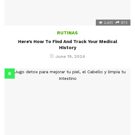
2,401
973
RUTINAS
Here’s How To Find And Track Your Medical
History
June 19, 2024