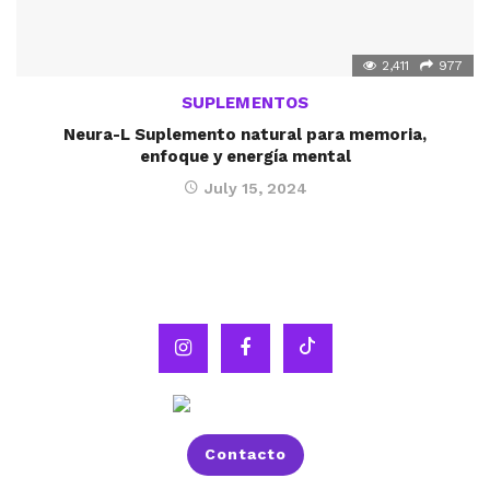
2,411
977
SUPLEMENTOS
Neura-L Suplemento natural para memoria,
enfoque y energía mental
July 15, 2024
Contacto