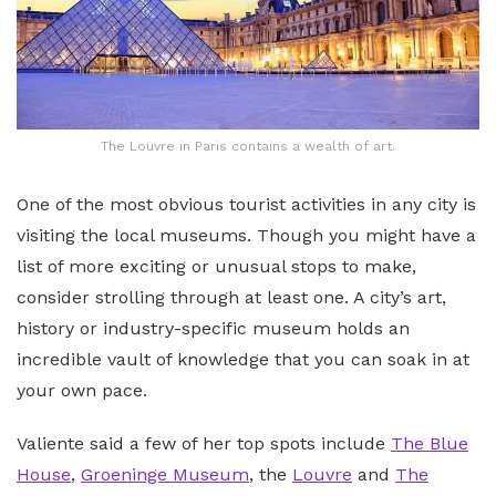
The Louvre in Paris contains a wealth of art.
One of the most obvious tourist activities in any city is
visiting the local museums. Though you might have a
list of more exciting or unusual stops to make,
consider strolling through at least one. A city’s art,
history or industry-specific museum holds an
incredible vault of knowledge that you can soak in at
your own pace.
Valiente said a few of her top spots include
The Blue
House
,
Groeninge Museum
, the
Louvre
and
The