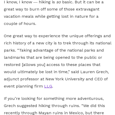
I know, I know ― hiking is
so
basic. But it can be a
great way to burn off some of those extravagant
vacation meals while getting lost in nature for a
couple of hours.
One great way to experience the unique offerings and
rich history of a new city is to trek through its national
parks. “Taking advantage of the national parks and
landmarks that are being opened to the public or
restored [allows you] access to these places that
would ultimately be lost in time,” said Lauren Grech,
adjunct professor at New York University and CEO of
event planning firm
LLG
.
If you’re looking for something more adventurous,
Grech suggested hiking through ruins. “We did this
recently through Mayan ruins in Mexico, but there