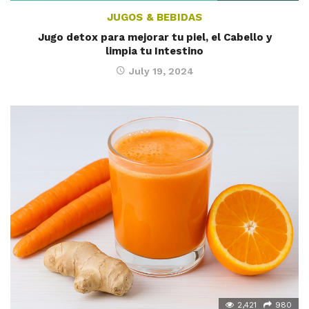
JUGOS & BEBIDAS
Jugo detox para mejorar tu piel, el Cabello y
limpia tu Intestino
July 19, 2024
2,421
980