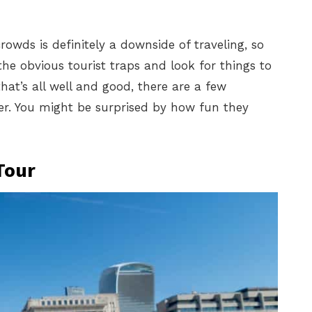
owds is definitely a downside of traveling, so
the obvious tourist traps and look for things to
hat’s all well and good, there are a few
ider. You might be surprised by how fun they
Tour