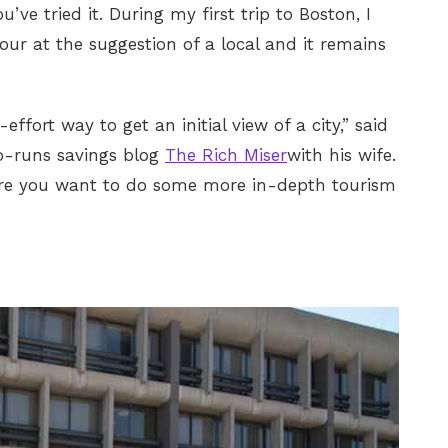
u’ve tried it. During my first trip to Boston, I
our at the suggestion of a local and it remains
ffort way to get an initial view of a city,” said
o-runs savings blog
The Rich Miser
with his wife.
ere you want to do some more in-depth tourism