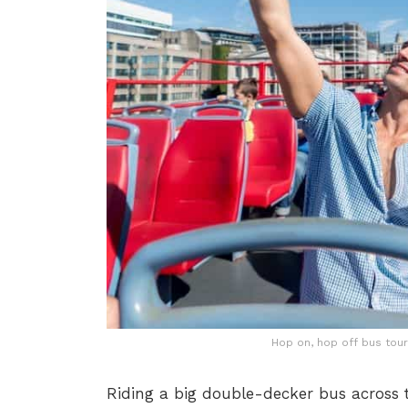
Hop on, hop off bus tours
Riding a big double-decker bus across t