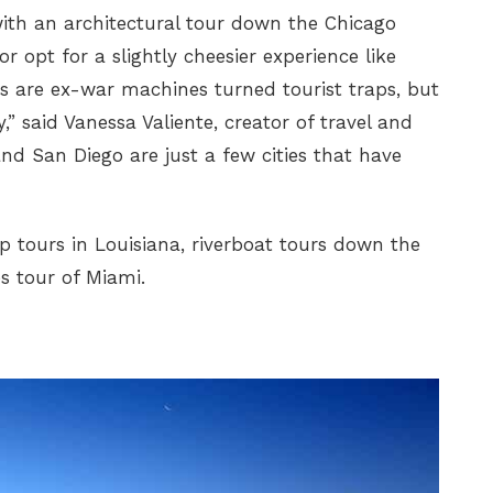
with an architectural tour down the Chicago
r opt for a slightly cheesier experience like
ts are ex-war machines turned tourist traps, but
y,” said Vanessa Valiente, creator of travel and
nd San Diego are just a few cities that have
 tours in Louisiana, riverboat tours down the
s tour of Miami.