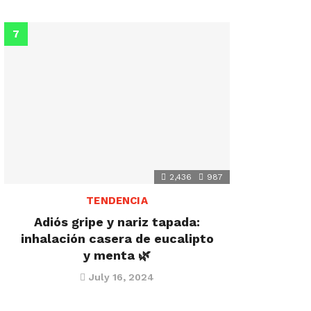
2,436
987
TENDENCIA
Adiós gripe y nariz tapada:
inhalación casera de eucalipto
y menta 🌿
July 16, 2024