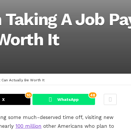
n Taking A Job Pa
Worth It
 Can Actually Be Worth It
10
48
X
WhatsApp
ng some much-deserved time off, visiting new
 nearly
100 million
other Americans who plan to