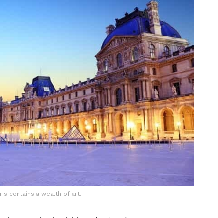
ris contains a wealth of art.