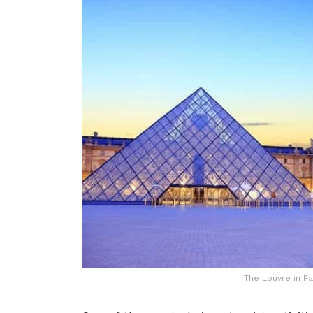
The Louvre in Pa