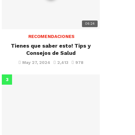
06:24
RECOMENDACIONES
Tienes que saber esto! Tips y
Consejos de Salud
May 27, 2024
2,413
978