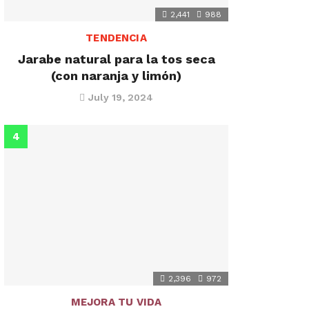
2,441
988
TENDENCIA
Jarabe natural para la tos seca
(con naranja y limón)
July 19, 2024
2,396
972
MEJORA TU VIDA