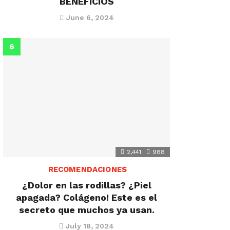
BENEFICIOS
June 6, 2024
2,441
988
RECOMENDACIONES
¿Dolor en las rodillas? ¿Piel
apagada? Colágeno! Este es el
secreto que muchos ya usan.
July 18, 2024