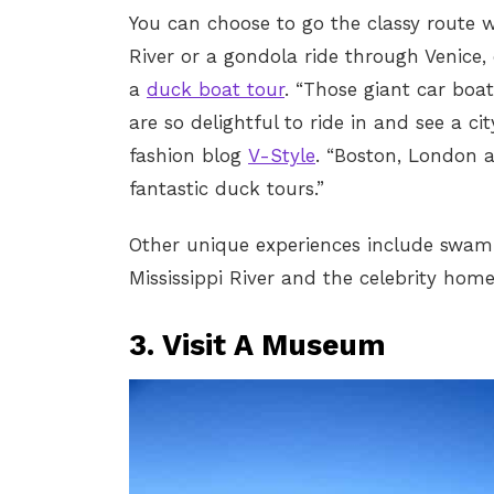
You can choose to go the classy route 
River or a gondola ride through Venice, o
a
duck boat tour
. “Those giant car boa
are so delightful to ride in and see a cit
fashion blog
V-Style
. “Boston, London a
fantastic duck tours.”
Other unique experiences include swamp
Mississippi River and the celebrity home
3. Visit A Museum