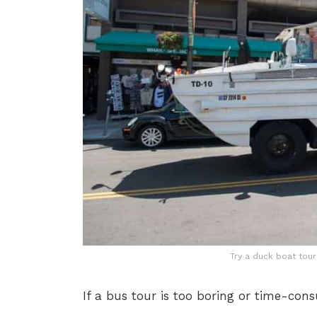
Try a duck boat tour 
If a bus tour is too boring or time-con