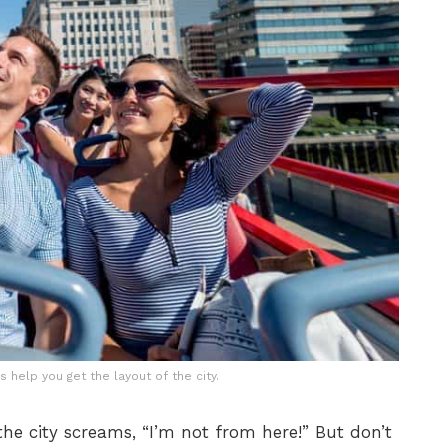
 help you get the layout of the city.
he city screams, “I’m not from here!” But don’t