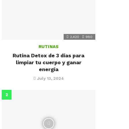
2,420
980
RUTINAS
Rutina Detox de 3 días para
limpiar tu cuerpo y ganar
energía
July 13, 2024