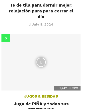
Té de tila para dormir mejor:
relajación pura para cerrar el
día
July 8, 2024
2,442
989
JUGOS & BEBIDAS
Jugo de PIÑA y todos sus