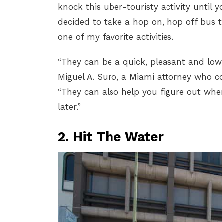
knock this uber-touristy activity until yo
decided to take a hop on, hop off bus t
one of my favorite activities.
“They can be a quick, pleasant and low-e
Miguel A. Suro, a Miami attorney who c
“They can also help you figure out wh
later.”
2. Hit The Water