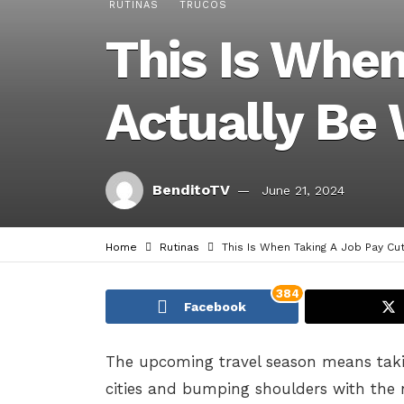
RUTINAS
TRUCOS
This Is Whe
Actually Be 
BenditoTV
June 21, 2024
Home
Rutinas
This Is When Taking A Job Pay Cut
384
Facebook
The upcoming travel season means taki
cities and bumping shoulders with the