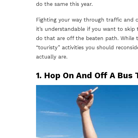
do the same this year.
Fighting your way through traffic and cr
it’s understandable if you want to skip 
do that are off the beaten path. While t
“touristy” activities you should recons
actually are.
1. Hop On And Off A Bus 