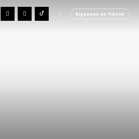
Siguenos en Tiktok