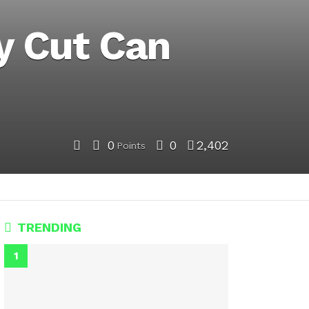
y Cut Can
0
0
2,402
Points
TRENDING