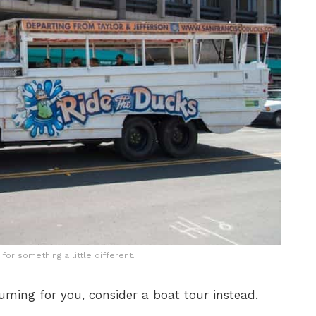
for something a little different.
suming for you, consider a boat tour instead.