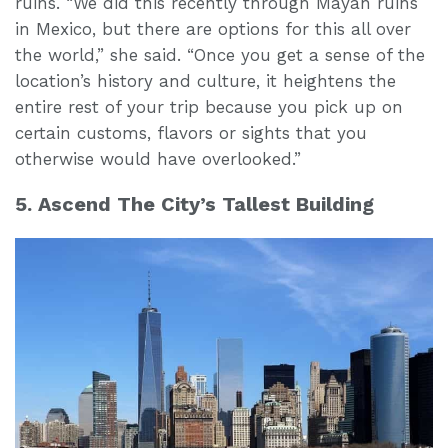
ruins. “We did this recently through Mayan ruins
in Mexico, but there are options for this all over
the world,” she said. “Once you get a sense of the
location’s history and culture, it heightens the
entire rest of your trip because you pick up on
certain customs, flavors or sights that you
otherwise would have overlooked.”
5. Ascend The City’s Tallest Building