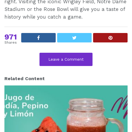
right. Visiting the iconic Wrigley Field, Notre Dame
Stadium or the Rose Bowl will give you a taste of
history while you catch a game.
971
Shares
Leave a Comment
Related Content