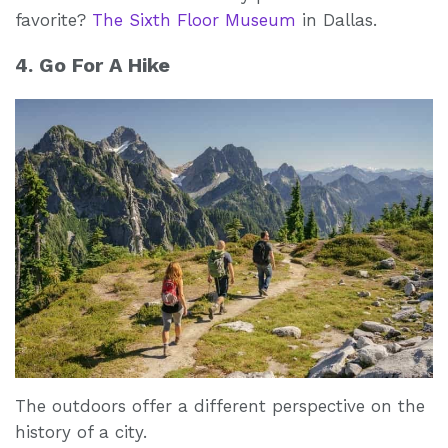
favorite?
The Sixth Floor Museum
in Dallas.
4. Go For A Hike
The outdoors offer a different perspective on the
history of a city.