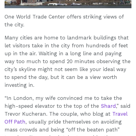
One World Trade Center offers striking views of
the city.
Many cities are home to landmark buildings that
let visitors take in the city from hundreds of feet
up in the air. Waiting in a long line and paying
way too much to spend 20 minutes observing the
city’s skyline might not seem like your ideal way
to spend the day, but it can be a view worth
investing in.
“In London, my wife convinced me to take the
high-speed elevator to the top of the
Shard
,” said
Trevor Kucheran. The couple, who blog at
Travel
Off Path
, usually pride themselves on avoiding
mass crowds and being “off the beaten path”