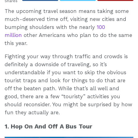
Shares
The upcoming travel season means taking some
much-deserved time off, visiting new cities and
bumping shoulders with the nearly
100
million
other Americans who plan to do the same
this year.
Fighting your way through traffic and crowds is
definitely a downside of traveling, so it’s
understandable if you want to skip the obvious
tourist traps and look for things to do that are
off the beaten path. While that’s all well and
good, there are a few “touristy” activities you
should reconsider. You might be surprised by how
fun they actually are.
1. Hop On And Off A Bus Tour