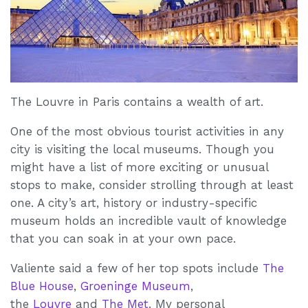
The Louvre in Paris contains a wealth of art.
One of the most obvious tourist activities in any
city is visiting the local museums. Though you
might have a list of more exciting or unusual
stops to make, consider strolling through at least
one. A city’s art, history or industry-specific
museum holds an incredible vault of knowledge
that you can soak in at your own pace.
Valiente said a few of her top spots include
The
Blue House
,
Groeninge Museum
,
the
Louvre
and
The Met
. My personal