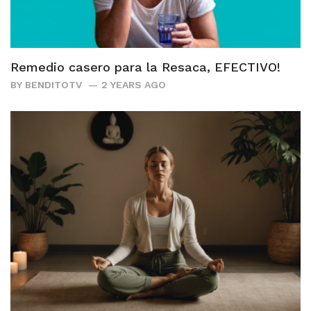
Remedio casero para la Resaca, EFECTIVO!
BY
BENDITOTV
2 YEARS AGO