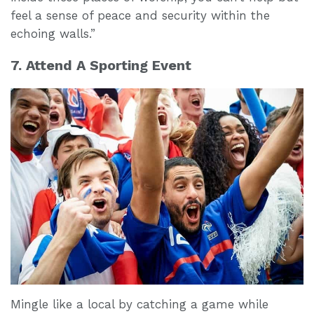
feel a sense of peace and security within the
echoing walls.”
7. Attend A Sporting Event
Mingle like a local by catching a game while