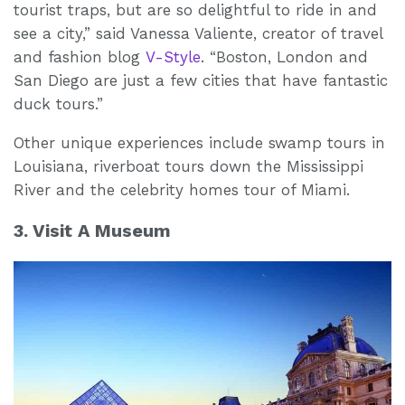
tourist traps, but are so delightful to ride in and
see a city,” said Vanessa Valiente, creator of travel
and fashion blog
V-Style
. “Boston, London and
San Diego are just a few cities that have fantastic
duck tours.”
Other unique experiences include swamp tours in
Louisiana, riverboat tours down the Mississippi
River and the celebrity homes tour of Miami.
3. Visit A Museum