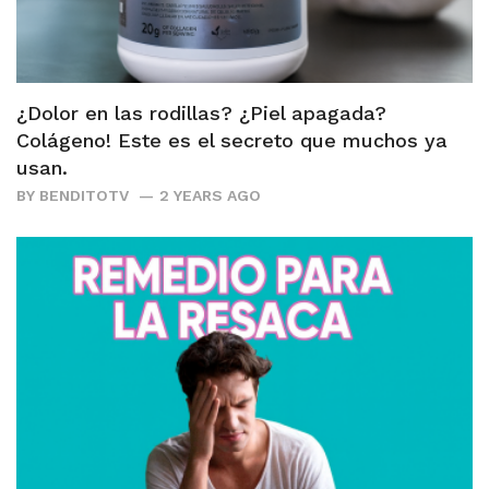
¿Dolor en las rodillas? ¿Piel apagada?
Colágeno! Este es el secreto que muchos ya
usan.
BY
BENDITOTV
2 YEARS AGO