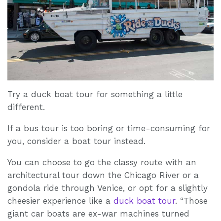
Try a duck boat tour for something a little
different.
If a bus tour is too boring or time-consuming for
you, consider a boat tour instead.
You can choose to go the classy route with an
architectural tour down the Chicago River or a
gondola ride through Venice, or opt for a slightly
cheesier experience like a
duck boat tour
. “Those
giant car boats are ex-war machines turned