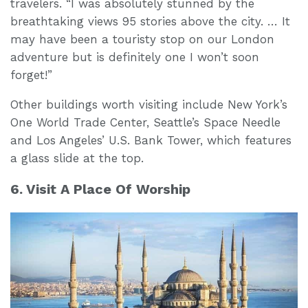
travelers. “I was absolutely stunned by the
breathtaking views 95 stories above the city. … It
may have been a touristy stop on our London
adventure but is definitely one I won’t soon
forget!”
Other buildings worth visiting include New York’s
One World Trade Center, Seattle’s Space Needle
and Los Angeles’ U.S. Bank Tower, which features
a glass slide at the top.
6. Visit A Place Of Worship