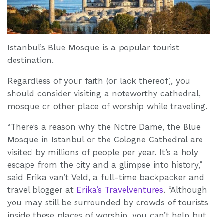
Istanbul’s Blue Mosque is a popular tourist
destination.
Regardless of your faith (or lack thereof), you
should consider visiting a noteworthy cathedral,
mosque or other place of worship while traveling.
“There’s a reason why the Notre Dame, the Blue
Mosque in Istanbul or the Cologne Cathedral are
visited by millions of people per year. It’s a holy
escape from the city and a glimpse into history,”
said Erika van’t Veld, a full-time backpacker and
travel blogger at
Erika’s Travelventures
. “Although
you may still be surrounded by crowds of tourists
inside these places of worship, you can’t help but