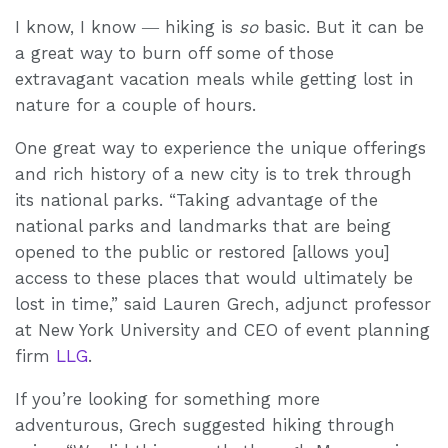
I know, I know ― hiking is
so
basic. But it can be
a great way to burn off some of those
extravagant vacation meals while getting lost in
nature for a couple of hours.
One great way to experience the unique offerings
and rich history of a new city is to trek through
its national parks. “Taking advantage of the
national parks and landmarks that are being
opened to the public or restored [allows you]
access to these places that would ultimately be
lost in time,” said Lauren Grech, adjunct professor
at New York University and CEO of event planning
firm
LLG
.
If you’re looking for something more
adventurous, Grech suggested hiking through