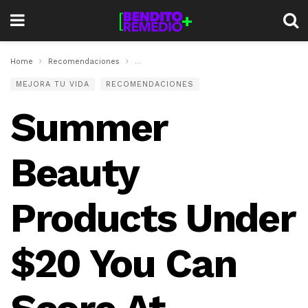
Home
Recomendaciones
Summer Beauty Products Under $20 You Ca
MEJORA TU VIDA
RECOMENDACIONES
Summer
Beauty
Products Under
$20 You Can