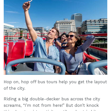
Hop on, hop off bus tours help you get the layout
of the city.
Riding a big double-decker bus across the city
screams, “I’m not from here!” But don’t knock