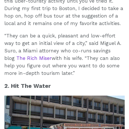
this uber-touristy activity until you’ve tried it.
During my first trip to Boston, I decided to take a
hop on, hop off bus tour at the suggestion of a
local and it remains one of my favorite activities.
“They can be a quick, pleasant and low-effort
way to get an initial view of a city,” said Miguel A.
Suro, a Miami attorney who co-runs savings
blog
The Rich Miser
with his wife. “They can also
help you figure out where you want to do some
more in-depth tourism later.”
2. Hit The Water