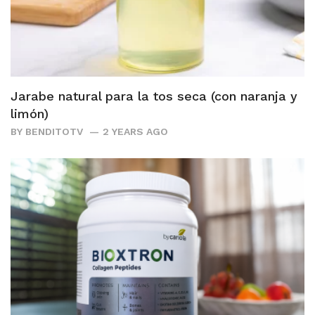
Jarabe natural para la tos seca (con naranja y
limón)
BY
BENDITOTV
2 YEARS AGO