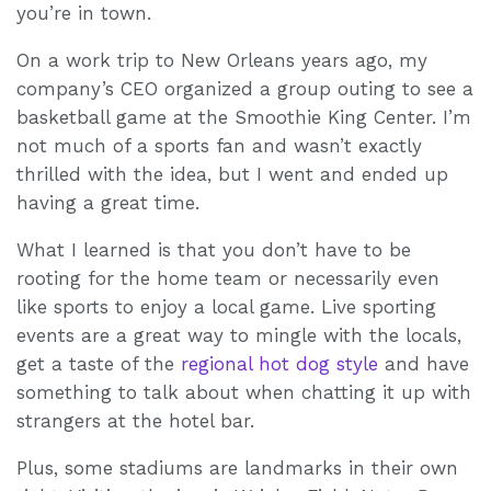
you’re in town.
On a work trip to New Orleans years ago, my
company’s CEO organized a group outing to see a
basketball game at the Smoothie King Center. I’m
not much of a sports fan and wasn’t exactly
thrilled with the idea, but I went and ended up
having a great time.
What I learned is that you don’t have to be
rooting for the home team or necessarily even
like sports to enjoy a local game. Live sporting
events are a great way to mingle with the locals,
get a taste of the
regional hot dog style
and have
something to talk about when chatting it up with
strangers at the hotel bar.
Plus, some stadiums are landmarks in their own