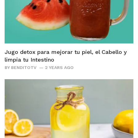
Jugo detox para mejorar tu piel, el Cabello y
limpia tu Intestino
BY
BENDITOTV
2 YEARS AGO