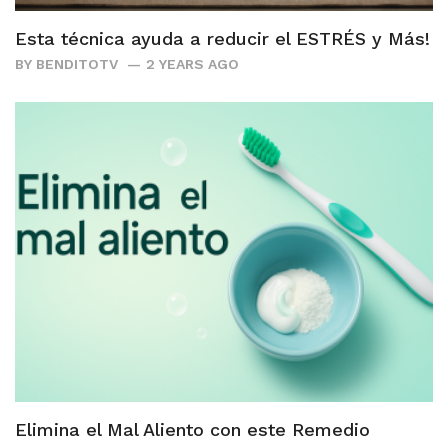
Esta técnica ayuda a reducir el ESTRÉS y Más!
BY
BENDITOTV
2 YEARS AGO
Elimina el Mal Aliento con este Remedio