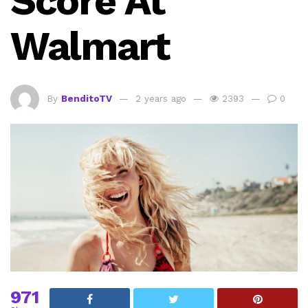
Score At
Walmart
By
BenditoTV
2 years ago
2393
0
971